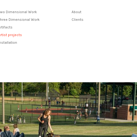
Two Dimensional Work
About
Three Dimensional Work
Clients
rtifacts
rtist projects
nstallation