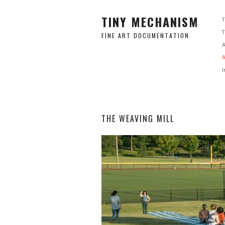
TINY MECHANISM
FINE ART DOCUMENTATION
A
A
I
THE WEAVING MILL