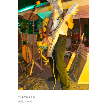
CAPTURED
2016/09/02