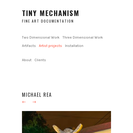
TINY MECHANISM
FINE ART DOCUMENTATION
Two Dimensional Work
Three Dimensional Work
Artifacts
Artist projects
Installation
About
Clients
MICHAEL REA
←
→