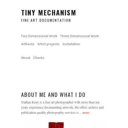
TINY MECHANISM
FINE ART DOCUMENTATION
Two Dimensional Work
Three Dimensional Work
Artifacts
Artist projects
Installation
About
Clients
ABOUT ME AND WHAT I DO
Nathan Keay is a fine art photographer with more than ten
years experience documenting artwork. He offers archive and
publication quality photography services o…
more