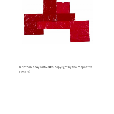
© Nathan Keay (artworks copyright by the respective
owners)