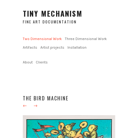
TINY MECHANISM
FINE ART DOCUMENTATION
Two Dimensional Work
Three Dimensional Work
Artifacts
Artist projects
Installation
About
Clients
THE BIRD MACHINE
←
→