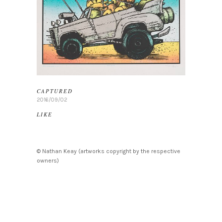
CAPTURED
2016/09/02
LIKE
© Nathan Keay (artworks copyright by the respective
owners)