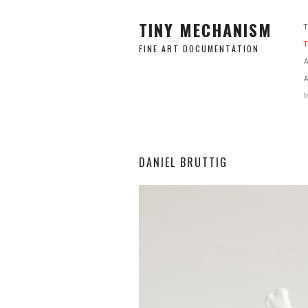
TINY MECHANISM
FINE ART DOCUMENTATION
A
A
I
DANIEL BRUTTIG