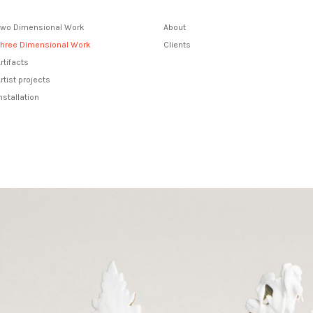
Two Dimensional Work
About
Three Dimensional Work
Clients
rtifacts
rtist projects
nstallation