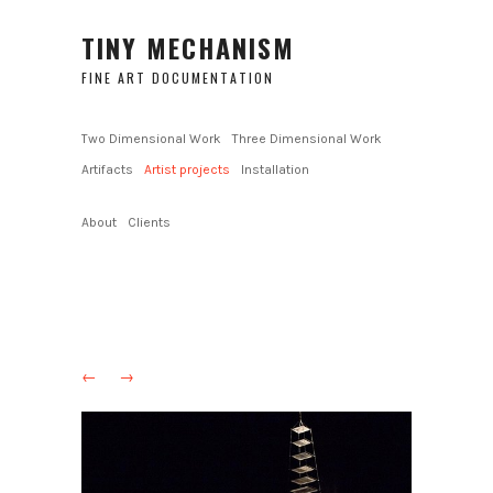
TINY MECHANISM
FINE ART DOCUMENTATION
Two Dimensional Work
Three Dimensional Work
Artifacts
Artist projects
Installation
About
Clients
←
→