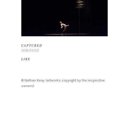
CAPTURED
2016/09/02
LIKE
© Nathan Keay (artworks copyright by the respective
owners)